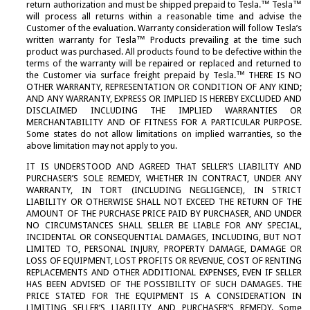
return authorization and must be shipped prepaid to Tesla.™ Tesla™
Fuse Setting Procedures
M777 Products
Tow Carts
→
will process all returns within a reasonable time and advise the
NSN Lists
Terms and Conditions
Customer of the evaluation. Warranty consideration will follow Tesla’s
→
written warranty for Tesla™ Products prevailing at the time such
Power Distribution Box
Search Site
product was purchased. All products found to be defective within the
→
terms of the warranty will be repaired or replaced and returned to
Transformers
the Customer via surface freight prepaid by Tesla.™ THERE IS NO
OTHER WARRANTY, REPRESENTATION OR CONDITION OF ANY KIND;
PRODUCT INFO
AND ANY WARRANTY, EXPRESS OR IMPLIED IS HEREBY EXCLUDED AND
DISCLAIMED INCLUDING THE IMPLIED WARRANTIES OR
MERCHANTABILITY AND OF FITNESS FOR A PARTICULAR PURPOSE.
Find the Right GPU
→
Some states do not allow limitations on implied warranties, so the
Frequently Asked Questions
above limitation may not apply to you.
→
IT IS UNDERSTOOD AND AGREED THAT SELLER’S LIABILITY AND
Product Catalogs
→
PURCHASER’S SOLE REMEDY, WHETHER IN CONTRACT, UNDER ANY
Product Tech Sheets
WARRANTY, IN TORT (INCLUDING NEGLIGENCE), IN STRICT
→
LIABILITY OR OTHERWISE SHALL NOT EXCEED THE RETURN OF THE
NSN Lists
AMOUNT OF THE PURCHASE PRICE PAID BY PURCHASER, AND UNDER
→
NO CIRCUMSTANCES SHALL SELLER BE LIABLE FOR ANY SPECIAL,
User Manuals
INCIDENTAL OR CONSEQUENTIAL DAMAGES, INCLUDING, BUT NOT
→
LIMITED TO, PERSONAL INJURY, PROPERTY DAMAGE, DAMAGE OR
LOSS OF EQUIPMENT, LOST PROFITS OR REVENUE, COST OF RENTING
REPLACEMENTS AND OTHER ADDITIONAL EXPENSES, EVEN IF SELLER
SERVICE
HAS BEEN ADVISED OF THE POSSIBILITY OF SUCH DAMAGES. THE
PRICE STATED FOR THE EQUIPMENT IS A CONSIDERATION IN
Distribution and Service
LIMITING SELLER’S LIABILITY AND PURCHASER’S REMEDY. Some