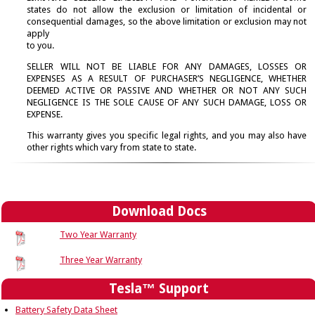
→
states do not allow the exclusion or limitation of incidental or
Parts
consequential damages, so the above limitation or exclusion may not
→
apply
Register Your Product
to you.
→
Service and Repair
SELLER WILL NOT BE LIABLE FOR ANY DAMAGES, LOSSES OR
→
EXPENSES AS A RESULT OF PURCHASER’S NEGLIGENCE, WHETHER
Site Map
DEEMED ACTIVE OR PASSIVE AND WHETHER OR NOT ANY SUCH
→
NEGLIGENCE IS THE SOLE CAUSE OF ANY SUCH DAMAGE, LOSS OR
Warranty Info
EXPENSE.
→
This warranty gives you specific legal rights, and you may also have
other rights which vary from state to state.
Download Docs
Two Year Warranty
Three Year Warranty
Tesla™ Support
Battery Safety Data Sheet