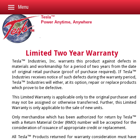
Menu
Tesla™
Home
Power Anytime, Anywhere
About Tesla™
Products
Awards
Accessories
Career Opportunities
Astrapi i Rack Mount Modules
Limited Two Year Warranty
Cables
Clients
Aviation Batteries
AC Line Cords
Tesla™ Industries, Inc. warrants this product against defects in
Connectors
materials and workmanship for a period of two years from the date
Contact Tesla™
Battery Assembly
Battery
Adapting Cables
of original retail purchase (proof of purchase required). If Tesla™
Support
Industries receives notice of such defects during the warranty period,
Design & Production
Battery Charger/Conditioners
Cable Reel
AC Extension Cords
Tesla™ Industries will either, at its option, repair or replace products
Catalogs
Mission & History
Connectors
Cables
Cable Assemblies
which prove to be defective.
SHIPPING DOCS/MISC. INFO
Contact
Complete Product Catalog
News
DC Power Supply
Dolly
Slave Cables
This Limited Warranty is applicable only to the original purchaser and
may not be assigned or otherwise transferred. Further, this Limited
Battery Safety Data Sheet
→
Connector Catalog
Search Site
DVAM
GPU Protective Covers
Standard DC Cables
Warranty is only applicable to the sale of new units.
SDS Sheet
→
Rack Mount Catalog
Trade Shows
GPU/MPU Accessories
GPU Tires
Y-Cables
Only merchandise which has been authorized for return by Tesla™
with a Return Material Order (RMO) number will be accepted for the
Non-Hazardous Shipping Data
Video: Start Ups
Ground Power Units
Shipping Cases
→
consideration of issuance of appropriate credit or replacement.
Battery Replacement Video
Video: TurboStart Cold Start
Inverter Systems
Touch Up Paint/Pen
→
All Tesla™ Products returned for warranty consideration must have