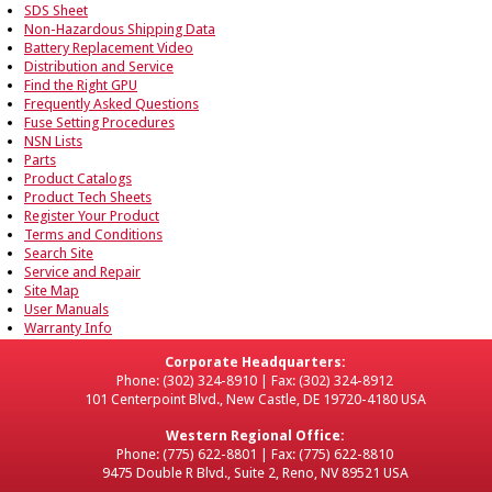
SDS Sheet
Non-Hazardous Shipping Data
Battery Replacement Video
Distribution and Service
Find the Right GPU
Frequently Asked Questions
Fuse Setting Procedures
NSN Lists
Parts
Product Catalogs
Product Tech Sheets
Register Your Product
Terms and Conditions
Search Site
Service and Repair
Site Map
User Manuals
Warranty Info
Corporate Headquarters:
Phone: (302) 324-8910 | Fax: (302) 324-8912
101 Centerpoint Blvd., New Castle, DE 19720-4180 USA
Western Regional Office:
Phone: (775) 622-8801 | Fax: (775) 622-8810
9475 Double R Blvd., Suite 2, Reno, NV 89521 USA