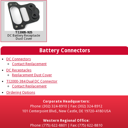
TI2005-925
DC Battery Receptacle
Dust Cover
Battery Connectors
DC Connectors
Contact Replacement
DC Receptacles
Replacement Dust Cover
TI2000-384 Dual DC Connector
Contact Replacement
Ordering Options
Corporate Headquarters:
Phone: (302) 324-8910 | Fax: (302) 324-8912
101 Centerpoint Blvd., New Castle, DE 19720-4180 USA
Western Regional Office:
Phone: (775) 622-8801 | Fax: (775) 622-8810