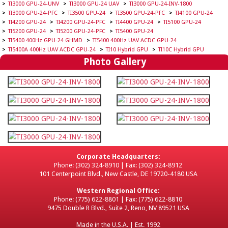
TI3000 GPU-24-UNV
TI3000 GPU-24 UAV
TI3000 GPU-24-INV-1800
TI3000 GPU-24-PFC
TI3500 GPU-24
TI3500 GPU-24-PFC
TI4100 GPU-24
TI4200 GPU-24
TI4200 GPU-24-PFC
TI4400 GPU-24
TI5100 GPU-24
TI5200 GPU-24
TI5200 GPU-24-PFC
TI5400 GPU-24
TI5400 400Hz GPU-24 GHMD
TI5400 400Hz UAV ACDC GPU-24
TI5400A 400Hz UAV ACDC GPU-24
TI10 Hybrid GPU
TI10C Hybrid GPU
Photo Gallery
Corporate Headquarters:
Phone: (302) 324-8910 | Fax: (302) 324-8912
101 Centerpoint Blvd., New Castle, DE 19720-4180 USA
Western Regional Office:
Phone: (775) 622-8801 | Fax: (775) 622-8810
9475 Double R Blvd., Suite 2, Reno, NV 89521 USA
Made in the U.S.A. | Est. 1992