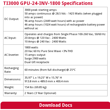
→
TI3000 GPU-24-INV-1800 Specifications
Parts
→
3000 peak starting amps
50 amps continuous @ 28.5 Vdc - 1425 Watts (when plugged
Register Your Product
→
into ac power)
DC Output:
96 amp hours (2449 watt hours) with ac power
Service and Repair
→
46 amp hours (1024 watt hours) of rechargeable battery power
without ac
Site Map
→
Operates and charges from Single Phase 100-260 Vac, 50/60 Hz
AC Input:
20 Amps @ 120 Vac - 2400 Watts
Warranty Info
→
10 Amps @ 240 Vac - 2400 Watts
1800 watts
20 Vac 60 Hz Pure Sine Wave <3% THD
AC Inverter:
15 amps output
Surge 2900 watts
Dual GFI receptacle
Recharging
60 minutes (from full discharge) @ 25°C
Rate:
35.97" L x 19.25" W x 15.76" H
Dimensions:
913.8 mm x 489.0 mm x 400.4 mm
Weight:
154 lbs (69.85 kg)
Warranty:
2 Years (3 Year Optional)
Download Docs