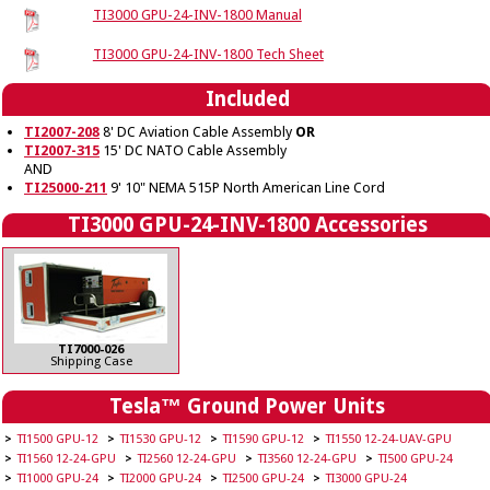
TI3000 GPU-24-INV-1800 Manual
TI3000 GPU-24-INV-1800 Tech Sheet
Included
TI2007-208
8' DC Aviation Cable Assembly
OR
TI2007-315
15' DC NATO Cable Assembly
AND
TI25000-211
9' 10" NEMA 515P North American Line Cord
TI3000 GPU-24-INV-1800 Accessories
TI7000-026
Shipping Case
Tesla™ Ground Power Units
TI1500 GPU-12
TI1530 GPU-12
TI1590 GPU-12
TI1550 12-24-UAV-GPU
TI1560 12-24-GPU
TI2560 12-24-GPU
TI3560 12-24-GPU
TI500 GPU-24
TI1000 GPU-24
TI2000 GPU-24
TI2500 GPU-24
TI3000 GPU-24