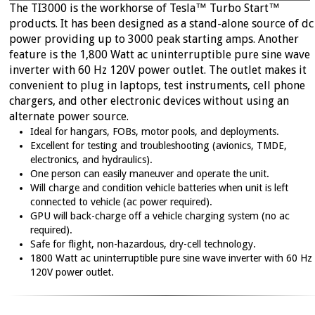
Fuse Setting Procedures
The TI3000 is the workhorse of Tesla™ Turbo Start™
M777 Products
Tow Carts
→
products. It has been designed as a stand-alone source of dc
NSN Lists
Terms and Conditions
→
power providing up to 3000 peak starting amps. Another
Power Distribution Box
Search Site
feature is the 1,800 Watt ac uninterruptible pure sine wave
→
inverter with 60 Hz 120V power outlet. The outlet makes it
Transformers
convenient to plug in laptops, test instruments, cell phone
PRODUCT INFO
chargers, and other electronic devices without using an
alternate power source.
Find the Right GPU
→
Ideal for hangars, FOBs, motor pools, and deployments.
Excellent for testing and troubleshooting (avionics, TMDE,
Frequently Asked Questions
→
electronics, and hydraulics).
Product Catalogs
One person can easily maneuver and operate the unit.
→
Will charge and condition vehicle batteries when unit is left
Product Tech Sheets
→
connected to vehicle (ac power required).
GPU will back-charge off a vehicle charging system (no ac
NSN Lists
→
required).
User Manuals
→
Safe for flight, non-hazardous, dry-cell technology.
1800 Watt ac uninterruptible pure sine wave inverter with 60 Hz
120V power outlet.
SERVICE
Distribution and Service